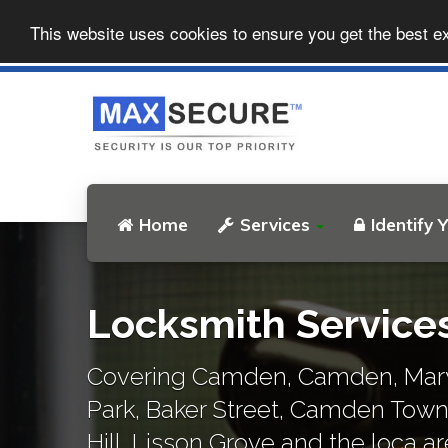
This website uses cookies to ensure you get the best e
Home
Services
Identify 
Locksmith Servic
Covering Camden, Camden, Mary
Park, Baker Street, Camden Tow
Hill, Lisson Grove and the loca ar