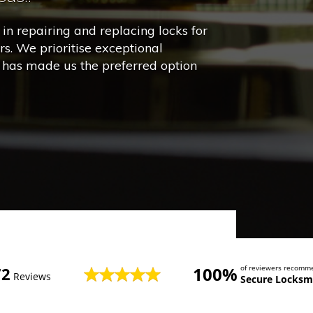
in repairing and replacing locks for
s. We prioritise exceptional
h has made us the preferred option
100%
of reviewers recomm
72
Reviews
Secure Locksm