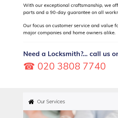
With our exceptional craftsmanship, we of
parts and a 90-day guarantee on all work
Our focus on customer service and value 
major companies and home owners alike.
Need a Locksmith?... call us o
☎ 020 3808 7740
Our Services