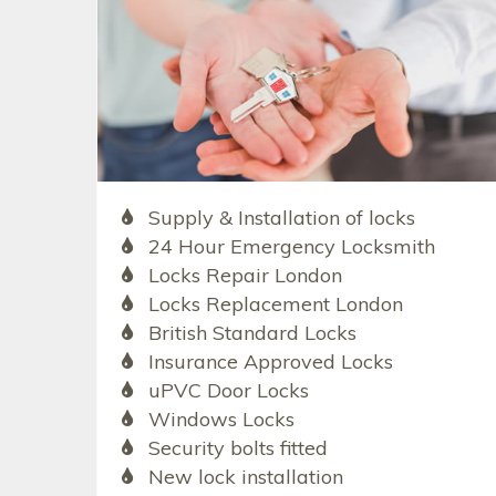
Supply & Installation of locks
24 Hour Emergency Locksmith
Locks Repair London
Locks Replacement London
British Standard Locks
Insurance Approved Locks
uPVC Door Locks
Windows Locks
Security bolts fitted
New lock installation