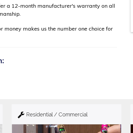
fer a 12-month manufacturer's warranty on all
manship.
for money makes us the number one choice for
n:
Residential / Commercial