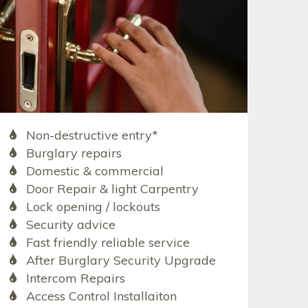
Non-destructive entry*
Burglary repairs
Domestic & commercial
Door Repair & light Carpentry
Lock opening / lockouts
Security advice
Fast friendly reliable service
After Burglary Security Upgrade
Intercom Repairs
Access Control Installaiton